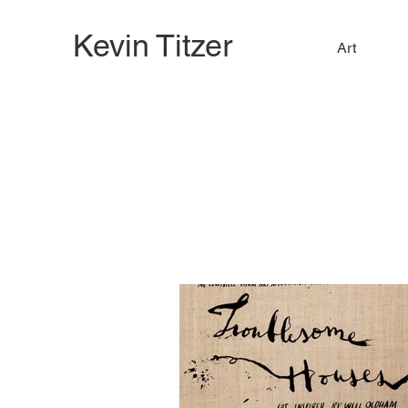
Kevin Titzer
Art