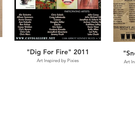
"Dig For Fire" 2011
"Sn
Art Inspired by Pixies
Art I