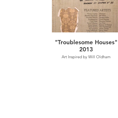
"Troublesome Houses"
2013
Art Inspired by Will Oldham