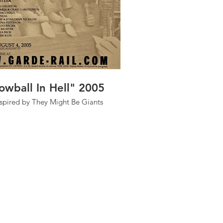
owball In Hell" 2005
nspired by They Might Be Giants