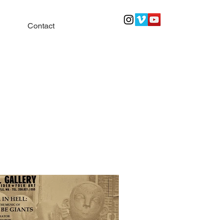
Contact