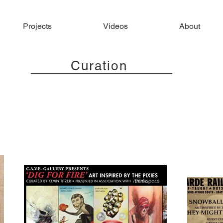
Projects
Videos
About
Curation