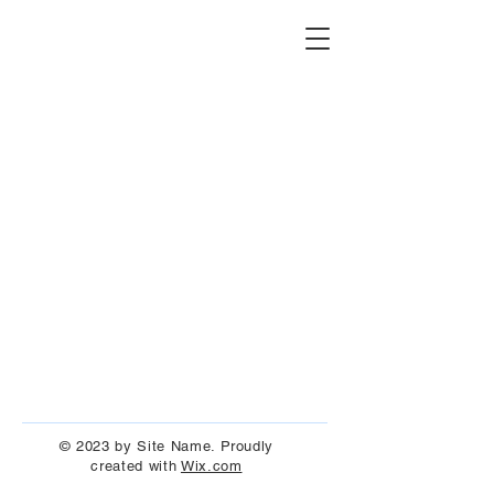
© 2023 by Site Name. Proudly
created with
Wix.com